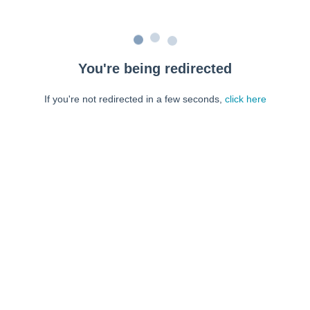
You're being redirected
If you're not redirected in a few seconds,
click here