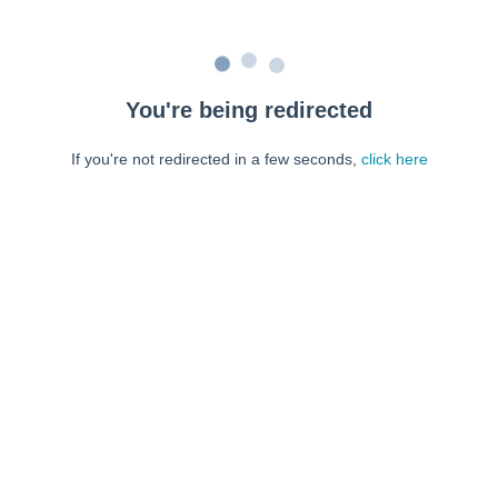
You're being redirected
If you're not redirected in a few seconds,
click here