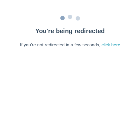
You're being redirected
If you're not redirected in a few seconds,
click here